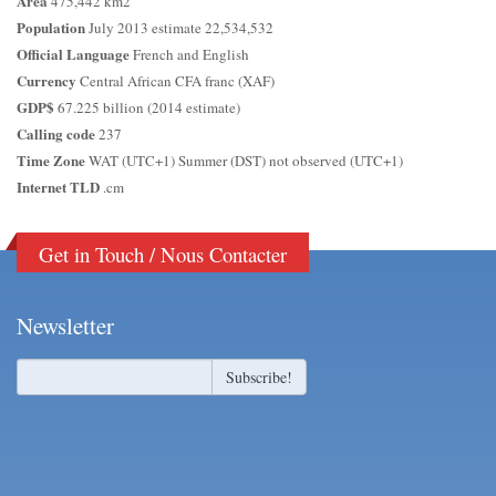
Area
475,442 km2
Population
July 2013 estimate 22,534,532
Official Language
French and English
Currency
Central African CFA franc (XAF)
GDP$
67.225 billion (2014 estimate)
Calling code
237
Time Zone
WAT (UTC+1) Summer (DST) not observed (UTC+1)
Internet TLD
.cm
Get in Touch / Nous Contacter
Newsletter