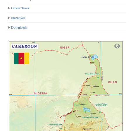
Others Taxes
Incentives
Downloads