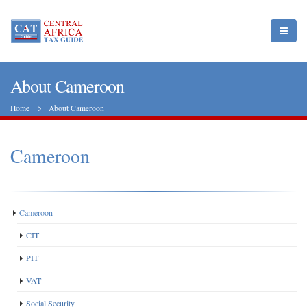
About Cameroon
Home
About Cameroon
Cameroon
Cameroon
CIT
PIT
VAT
Social Security