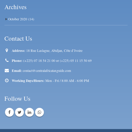
Archives
October 2020
(14)
Contact Us
Address:
18 Rue Laslagne, Abidjan, Côte d’Ivoire
Phone:
(+225) 07 18 54 21 00 or (+225) 05 11 15 50 69
Email:
contact@centralafricataxguide.com
Working Days/Hours:
Mon - Fri / 8:00 AM - 6:00 PM
Follow Us