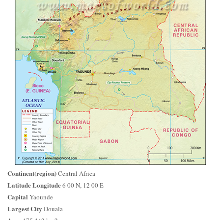
Continent(region)
Central Africa
Latitude Longitude
6 00 N, 12 00 E
Capital
Yaounde
Largest City
Douala