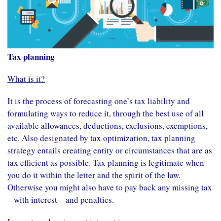
Tax planning
What is it?
It is the process of forecasting one’s
tax liability
and
formulating ways to reduce it, through the best use of all
available
allowances
,
deductions
,
exclusions
,
exemptions
,
etc. Also designated by tax optimization, tax planning
strategy entails creating entity or circumstances that are as
tax efficient as possible. Tax planning is legitimate when
you do it within the letter and the spirit of the law.
Otherwise you might also have to pay back any missing tax
– with interest – and penalties.