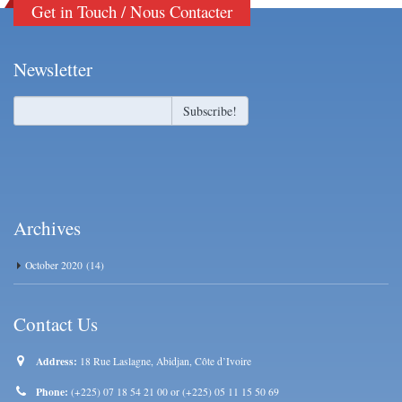
Get in Touch / Nous Contacter
Newsletter
Archives
October 2020
(14)
Contact Us
Address:
18 Rue Laslagne, Abidjan, Côte d’Ivoire
Phone:
(+225) 07 18 54 21 00 or (+225) 05 11 15 50 69