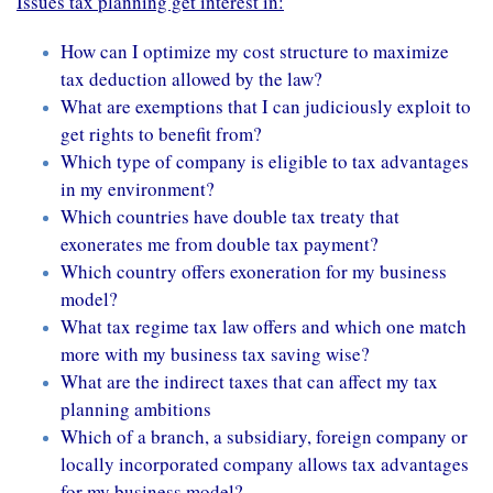
Issues tax planning get interest in:
How can I optimize my cost structure to maximize
tax deduction allowed by the law?
What are exemptions that I can judiciously exploit to
get rights to benefit from?
Which type of company is eligible to tax advantages
in my environment?
Which countries have double tax treaty that
exonerates me from double tax payment?
Which country offers exoneration for my business
model?
What tax regime tax law offers and which one match
more with my business tax saving wise?
What are the indirect taxes that can affect my tax
planning ambitions
Which of a branch, a subsidiary, foreign company or
locally incorporated company allows tax advantages
for my business model?