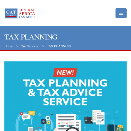
TAX PLANNING
Home
Our Services
TAX PLANNING