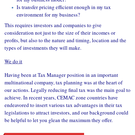
Is transfer pricing efficient enough in my tax
environment for my business?
This requires investors and companies to give
consideration not just to the size of their
incomes
or
profits, but also to the nature and timing, location and the
types of
investments
they will make.
We do it
Having been at Tax Manager position in an important
multinational company, tax planning was at the heart of
our actions. Legally reducing final tax was the main goal to
achieve. In recent years, CEMAC zone countries have
endeavored to insert various tax advantages in their tax
legislations to attract investors, and our background could
be helpful to let you glean the maximum they offer.