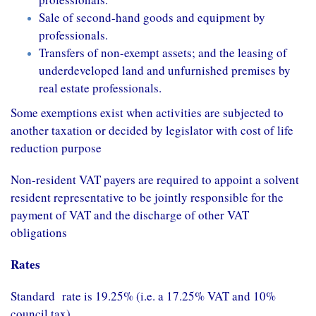
Sale of second-hand goods and equipment by
professionals.
Transfers of non-exempt assets; and the leasing of
underdeveloped land and unfurnished premises by
real estate professionals.
Some exemptions exist when activities are subjected to
another taxation or decided by legislator with cost of life
reduction purpose
Non-resident VAT payers are required to appoint a solvent
resident representative to be jointly responsible for the
payment of VAT and the discharge of other VAT
obligations
Rates
Standard rate is 19.25% (i.e. a 17.25% VAT and 10%
council tax)