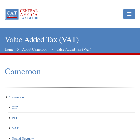
Value Added Tax (VAT)
Home
About Cameroon
Value Added Tax (VAT)
Cameroon
Cameroon
CIT
PIT
VAT
Social Security