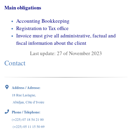
Main obligations
Accounting Bookkeeping
Registration to Tax office
Invoice must give all administrative, factual and
fiscal information about the client
Last update: 27 of November 2023
Contact
Address / Adresse:
18 Rue Laslagne,
Abidjan, Côte d’Ivoire
Phone / Telephone:
(+225) 07 18 54 21 00
(+225) 05 11 15 50 69