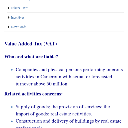
Others Taxes
Incentives
Downloads
Value Added Tax (VAT)
Who and what are liable?
Companies and physical persons performing onerous
activities in Cameroun with actual or forecasted
turnover above 50 million
Related activities concerns:
Supply of goods; the provision of services; the
import of goods; real estate activities.
Construction and delivery of buildings by real estate
professionals.