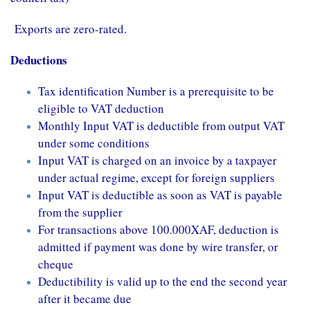
Exports are zero-rated.
Deductions
Tax identification Number is a prerequisite to be
eligible to VAT deduction
Monthly Input VAT is deductible from output VAT
under some conditions
Input VAT is charged on an invoice by a taxpayer
under actual regime, except for foreign suppliers
Input VAT is deductible as soon as VAT is payable
from the supplier
For transactions above 100.000XAF, deduction is
admitted if payment was done by wire transfer, or
cheque
Deductibility is valid up to the end the second year
after it became due