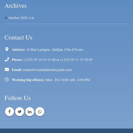
Archives
October 2020
(14)
Contact Us
Address:
18 Rue Laslagne, Abidjan, Côte d’Ivoire
Phone:
(+225) 07 18 54 21 00 or (+225) 05 11 15 50 69
Email:
contact@centralafricataxguide.com
Working Days/Hours:
Mon - Fri / 8:00 AM - 6:00 PM
Follow Us