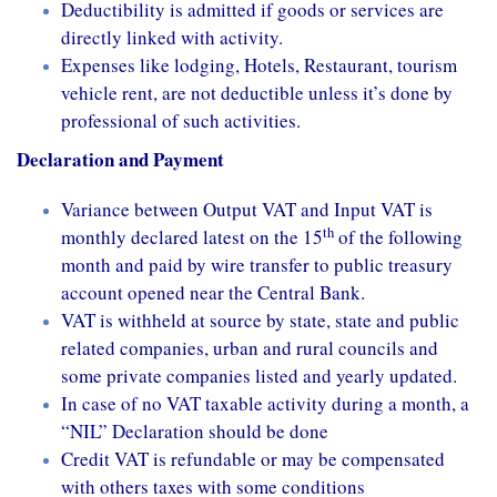
Deductibility is admitted if goods or services are
directly linked with activity.
Expenses like lodging, Hotels, Restaurant, tourism
vehicle rent, are not deductible unless it’s done by
professional of such activities.
Declaration and Payment
Variance between Output VAT and Input VAT is
th
monthly declared latest on the 15
of the following
month and paid by wire transfer to public treasury
account opened near the Central Bank.
VAT is withheld at source by state, state and public
related companies, urban and rural councils and
some private companies listed and yearly updated.
In case of no VAT taxable activity during a month, a
“NIL” Declaration should be done
Credit VAT is refundable or may be compensated
with others taxes with some conditions