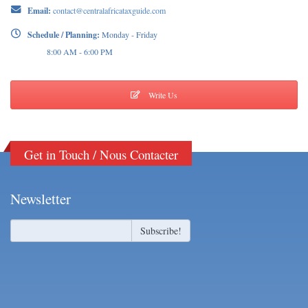
Email:
contact@centralafricataxguide.com
Schedule / Planning:
Monday - Friday
8:00 AM - 6:00 PM
Write Us
Get in Touch / Nous Contacter
Newsletter