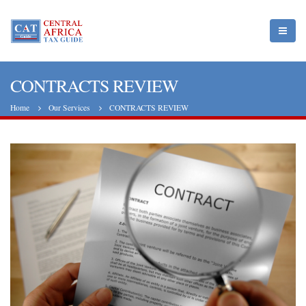
CONTRACTS REVIEW
Home
Our Services
CONTRACTS REVIEW