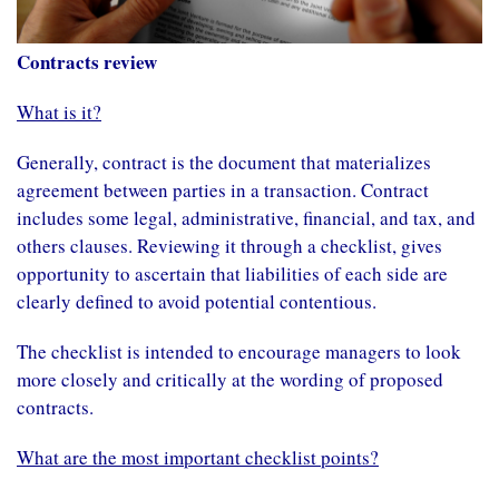
Contracts review
What is it?
Generally, contract is the document that materializes
agreement between parties in a transaction. Contract
includes some legal, administrative, financial, and tax, and
others clauses. Reviewing it through a checklist, gives
opportunity to ascertain that liabilities of each side are
clearly defined to avoid potential contentious.
The checklist is intended to encourage managers to look
more closely and critically at the wording of proposed
contracts.
What are the most important checklist points?