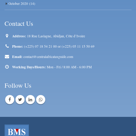
October 2020
(14)
Contact Us
Address:
18 Rue Laslagne, Abidjan, Côte d’Ivoire
Phone:
(+225) 07 18 54 21 00 or (+225) 05 11 15 50 69
Email:
contact@centralafricataxguide.com
Working Days/Hours:
Mon - Fri / 8:00 AM - 6:00 PM
Follow Us