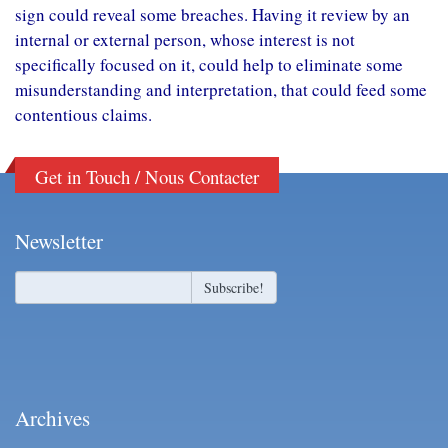
sign could reveal some breaches. Having it review by an
internal or external person, whose interest is not
specifically focused on it, could help to eliminate some
misunderstanding and interpretation, that could feed some
contentious claims.
Get in Touch / Nous Contacter
Newsletter
Archives