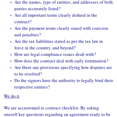
Are the names, type of entities, and addresses of both
parties accurately listed?
Are all important terms clearly defined in the
contract?
Are the payment terms clearly stated with coercion
and penalties?
Are the tax liabilities stated as per the tax law in
force in the country, and beyond?
How are legal compliance issues dealt with?
How does the contract deal with early termination?
Are there any provisions specifying how disputes are
to be resolved?
Do the signors have the authority to legally bind their
respective entities?
We do it
We are accustomed to contract checklist. By asking
oneself key questions regarding an agreement ready to be