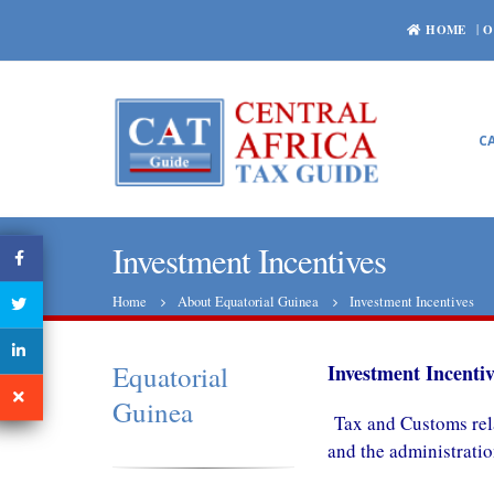
HOME
O
C
Investment Incentives
Home
About Equatorial Guinea
Investment Incentives
Equatorial
Investment Incentiv
Guinea
Tax and Customs rel
and the administrati