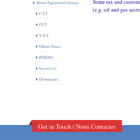
Some tax and customs
About Equatorial Guinea
(e.g. oil and gas sect
C.I.T.
P.I.T.
V.A.T.
Others Taxes
INSESO
Incentives
Downloads
Get in Touch / Nous Contacter