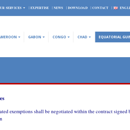
UR SERVICES
EXPERTISE
NEWS
DOWNLOAD
CONTACT
ENGL
AMEROON
GABON
CONGO
CHAD
EQUATORIAL GUI
es
ated e
xemptions shall be negotiated within the contract signe
on