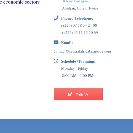
ic economic sectors
18 Rue Laslagne,
Abidjan, Côte d’Ivoire
Phone / Telephone:
(+225) 07 18 54 21 00
(+225) 05 11 15 50 69
Email:
contact@centralafricataxguide.com
Schedule / Planning:
Monday - Friday
8:00 AM - 6:00 PM
Write Us