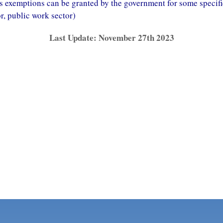
 exemptions can be granted by the government for some specif
or, public work sector)
Last Update: November 27th 2023