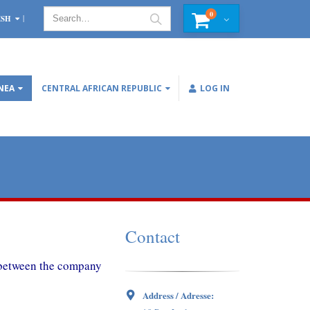
0
ISH
NEA
CENTRAL AFRICAN REPUBLIC
LOG IN
Contact
d between the company
Address / Adresse: