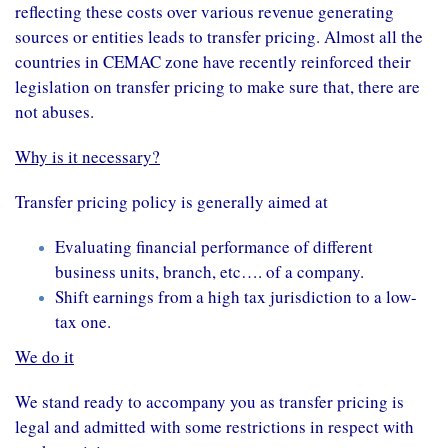
reflecting these costs over various revenue generating
sources or entities leads to transfer pricing. Almost all the
countries in CEMAC zone have recently reinforced their
legislation on transfer pricing to make sure that, there are
not abuses.
Why is it necessary?
Transfer pricing
policy
is generally aimed at
Evaluating
financial performance
of different
business units
, branch, etc…. of a company.
Shift
earnings
from a
high
tax jurisdiction
to a low-
tax one.
We do it
We stand ready to accompany you as transfer pricing is
legal and admitted with some restrictions in respect with