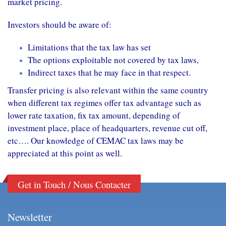
market pricing.
Investors should be aware of:
Limitations that the tax law has set
The options exploitable not covered by tax laws,
Indirect taxes that he may face in that respect.
Transfer pricing is also relevant within the same country
when different tax regimes offer tax advantage such as
lower rate taxation, fix tax amount, depending of
investment place, place of headquarters, revenue cut off,
etc…. Our knowledge of CEMAC tax laws may be
appreciated at this point as well.
Get in Touch / Nous Contacter
Newsletter