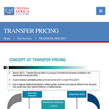
TRANSFER PRICING
Home
Our Services
TRANSFER PRICING