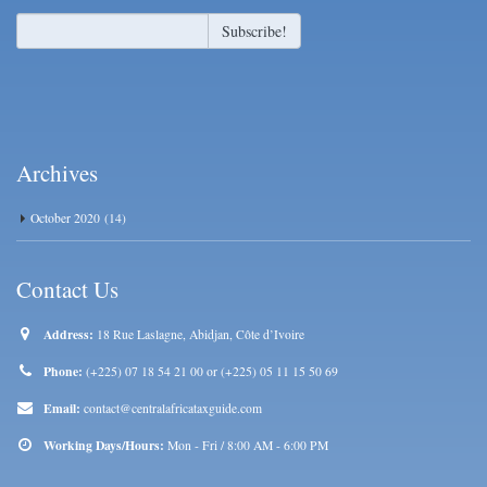
Archives
October 2020
(14)
Contact Us
Address:
18 Rue Laslagne, Abidjan, Côte d’Ivoire
Phone:
(+225) 07 18 54 21 00 or (+225) 05 11 15 50 69
Email:
contact@centralafricataxguide.com
Working Days/Hours:
Mon - Fri / 8:00 AM - 6:00 PM