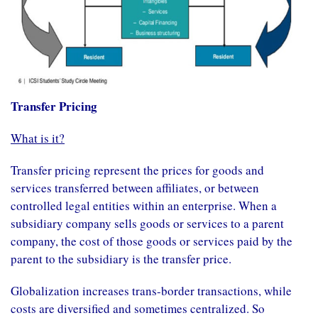
Transfer Pricing
What is it?
Transfer pricing represent the prices for goods and
services transferred between affiliates, or between
controlled legal entities within an enterprise. When a
subsidiary company sells goods or services to a parent
company, the cost of those goods or services paid by the
parent to the subsidiary is the transfer price.
Globalization increases trans-border transactions, while
costs are diversified and sometimes centralized. So