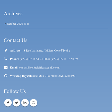
Archives
October 2020
(14)
Contact Us
Address:
18 Rue Laslagne, Abidjan, Côte d’Ivoire
Phone:
(+225) 07 18 54 21 00 or (+225) 05 11 15 50 69
Email:
contact@centralafricataxguide.com
Working Days/Hours:
Mon - Fri / 8:00 AM - 6:00 PM
Follow Us