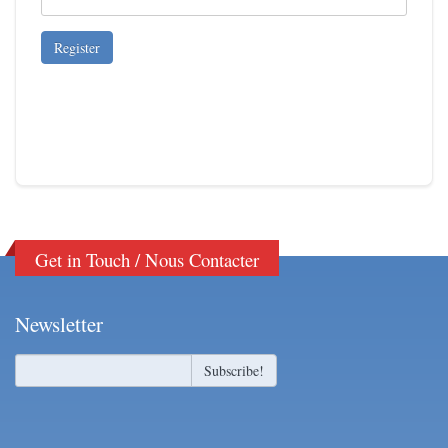
Get in Touch / Nous Contacter
Newsletter