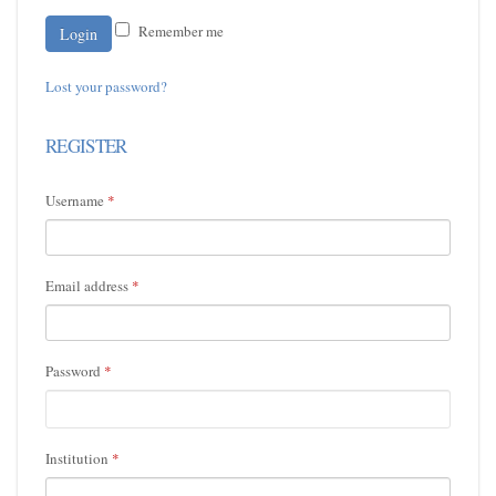
Remember me
Lost your password?
REGISTER
Username
*
Email address
*
Password
*
Institution
*