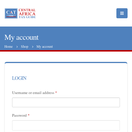
My account
Home
Shop
My account
LOGIN
Username or email address
*
Password
*