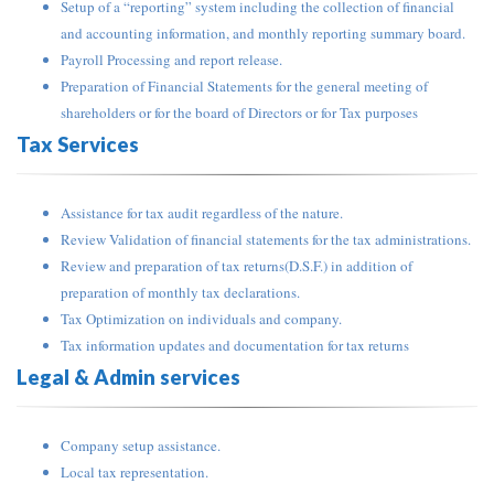
Setup of a “reporting” system including the collection of financial
and accounting information, and monthly reporting summary board.
Payroll Processing and report release.
Preparation of Financial Statements for the general meeting of
shareholders or for the board of Directors or for Tax purposes
Tax Services
Assistance for tax audit regardless of the nature.
Review Validation of financial statements for the tax administrations.
Review and preparation of tax returns(D.S.F.) in addition of
preparation of monthly tax declarations.
Tax Optimization on individuals and company.
Tax information updates and documentation for tax returns
Legal & Admin services
Company setup assistance.
Local tax representation.