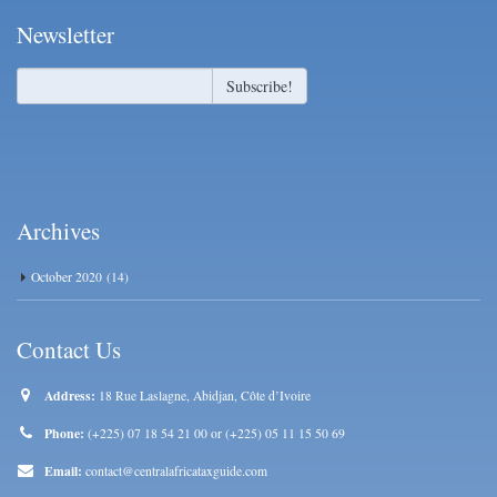
Newsletter
Archives
October 2020
(14)
Contact Us
Address:
18 Rue Laslagne, Abidjan, Côte d’Ivoire
Phone:
(+225) 07 18 54 21 00 or (+225) 05 11 15 50 69
Email:
contact@centralafricataxguide.com