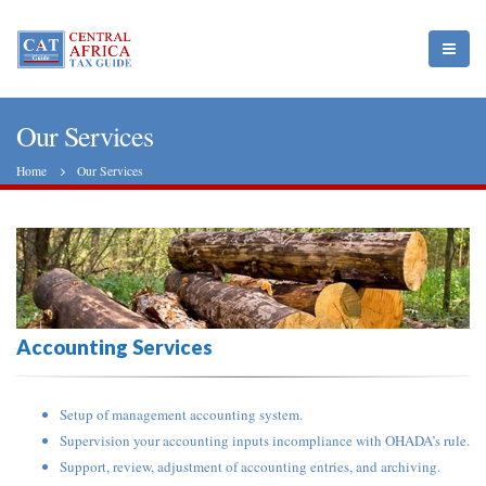
Our Services
Home
Our Services
Accounting Services
Setup of management accounting system.
Supervision your accounting inputs incompliance with OHADA’s rule.
Support, review, adjustment of accounting entries, and archiving.