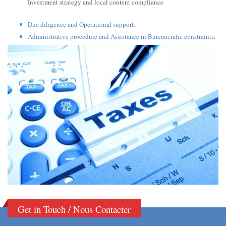
Investment strategy and local content compliance
Due diligence and Operational support.
Administrative procedure and Assistance in Bureaucratic constraints.
Get in Touch / Nous Contacter