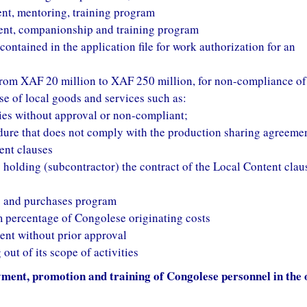
ent, mentoring, training program
ent, companionship and training program
ontained in the application file for work authorization for an
g from XAF 20 million to XAF 250 million, for non-compliance of
se of local goods and services such as:
es without approval or non-compliant;
ure that does not comply with the production sharing agreeme
ent clauses
holding (subcontractor) the contract of the Local Content clau
ks and purchases program
percentage of Congolese originating costs
nt without prior approval
ut of its scope of activities
ent, promotion and training of Congolese personnel in the o