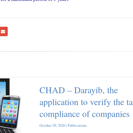
CHAD – Darayib, the
application to verify the t
compliance of companies
October 29, 2020 |
Publications