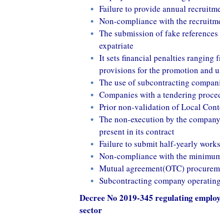
Failure to provide annual recruitm
Non-compliance with the recruitm
The submission of fake references c
expatriate
It sets financial penalties rangin
provisions for the promotion and u
The use of subcontracting compani
Companies with a tendering proced
Prior non-validation of Local Cont
The non-execution by the company 
present in its contract
Failure to submit half-yearly wor
Non-compliance with the minimum 
Mutual agreement(OTC) procureme
Subcontracting company operating o
Decree No 2019-345 regulating employm
sector