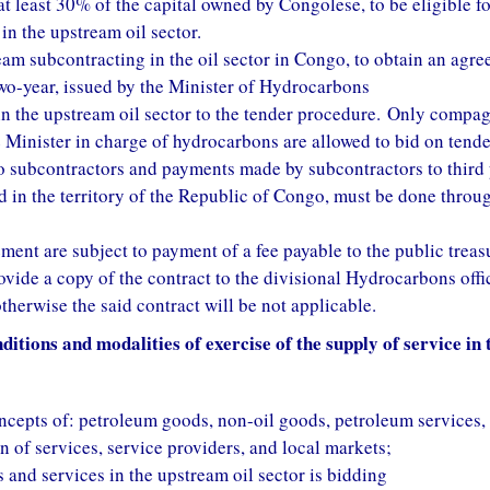
at least 30% of the capital owned by Congolese, to be eligible fo
in the upstream oil sector.
ream subcontracting in the oil sector in Congo, to obtain an agr
 two-year, issued by the Minister of Hydrocarbons
 in the upstream oil sector to the tender procedure. Only compa
e Minister in charge of hydrocarbons are allowed to bid on tende
 subcontractors and payments made by subcontractors to third 
 in the territory of the Republic of Congo, must be done throu
ment are subject to payment of a fee payable to the public treas
ovide a copy of the contract to the divisional Hydrocarbons offi
otherwise the said contract will be not applicable.
itions and modalities of exercise of the supply of service in t
concepts of: petroleum goods, non-oil goods, petroleum services,
n of services, service providers, and local markets;
and services in the upstream oil sector is bidding