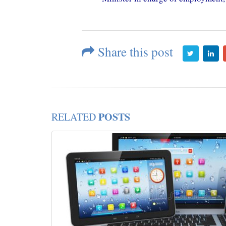
Share this post
POSTS
RELATED
c:
mic