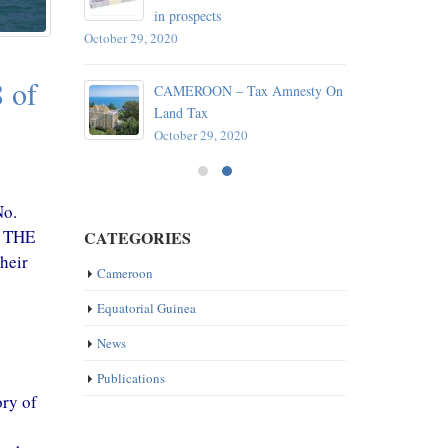
in prospects
October 29, 2020
reaty
 of
CAMEROON – Tax Amnesty On
e
Land Tax
October 29, 2020
No.
F THE
CATEGORIES
heir
Cameroon
Equatorial Guinea
News
Publications
ory of