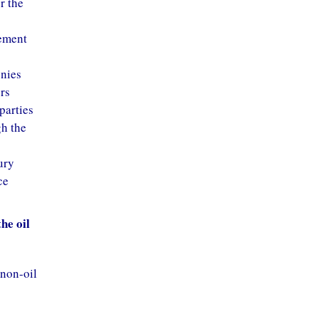
r the
eement
gnies
rs
parties
gh the
ury
ce
he oil
 non-oil