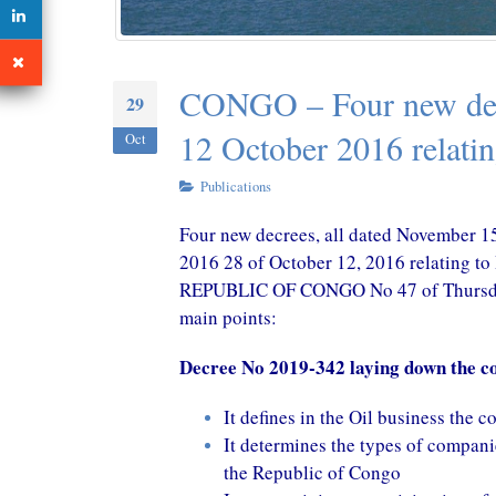
October 29, 2020
October 2
CONGO – A New Tax Treaty
CONGO – Four new dec
29
with China in perspective
October 29, 2020
12 October 2016 relati
Oct
Publications
Four new decrees, all dated November 15
2016 28 of October 12, 2016 relating
REPUBLIC OF CONGO No 47 of Thursday 
main points:
Decree No 2019-342 laying down the con
It defines in the Oil business the 
It determines the types of companie
the Republic of Congo