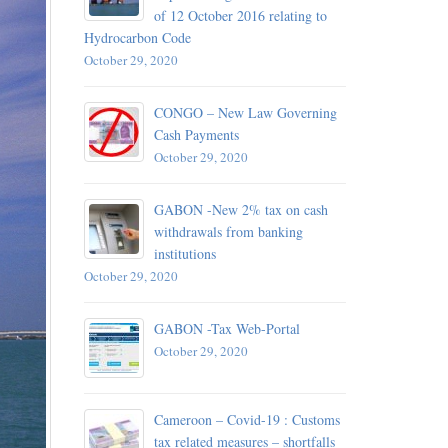
of 12 October 2016 relating to
Hydrocarbon Code
October 29, 
October 29, 2020
 – 13
d detained
CONGO – New Law Governing
Cash Payments
October 29, 2020
October 29, 
A –
GABON -New 2% tax on cash
withdrawals from banking
institutions
October 29, 2020
plication
ance of
GABON -Tax Web-Portal
October 29, 2020
October 29, 
Cameroon – Covid-19 : Customs
 For
tax related measures – shortfalls
Chad