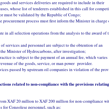
goods and services deliveries are required to include in their
auses, whose list of tenderers established in this call for compet
or must be validated by the Republic of Congo;
e procurement process must first inform the Minister in charge 
e in all selection operations from the analysis to the award of 
 of services and personnel are subject to the obtention of an
 the Minister of Hydrocarbons, after investigation;
ractice is subject to the payment of an annual fee, which varies
 revenue of the goods, service, or man power provider.
ices passed by upstream oil companies in violation of the prov
ctions related to non-compliance with the provisions relating
g from XAF 20 million to XAF 200 million for non-compliance wi
s for Congolese personnel, such as: