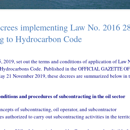
in prospects
October 29, 2020
9, 2020
CONGO – A New Tax T
rees implementing Law No. 2016 28
CAMEROON – Tax Amnesty On
with China in perspectiv
Land Tax
October 29, 2020
ng to Hydrocarbon Code
October 29, 2020
, 2019, set out the terms and conditions of application of Law 
 to Hydrocarbons Code. Published in the OFFICIAL GAZETTE O
21 November 2019, these decrees are summarized below in t
ditions and procedures of subcontracting in the oil sector
concepts of subcontracting, oil operator, and subcontractor
s authorized to carry out subcontracting activities in the territ