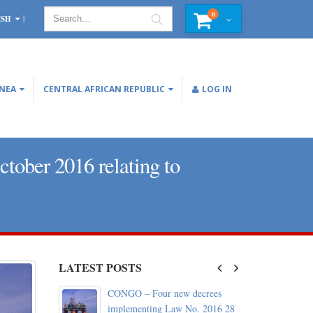
0
ISH
INEA
CENTRAL AFRICAN REPUBLIC
LOG IN
ober 2016 relating to
LATEST POSTS
c: World
CONGO – Four new decrees
d with the
implementing Law No. 2016 28