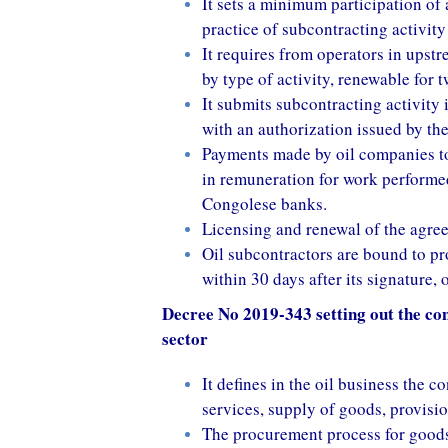
It sets a minimum participation of 
practice of subcontracting activity 
It requires from operators in upst
by type of activity, renewable for
It submits subcontracting activity
with an authorization issued by th
Payments made by oil companies to
in remuneration for work performed
Congolese banks.
Licensing and renewal of the agree
Oil subcontractors are bound to pr
within 30 days after its signature, 
Decree No 2019-343 setting out the cond
sector
It defines in the oil business the 
services, supply of goods, provisio
The procurement process for goods 