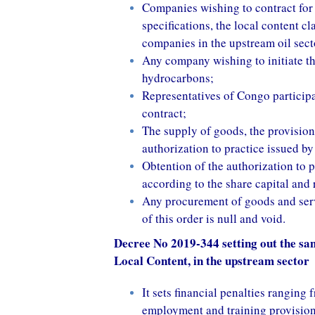
Companies wishing to contract for 
specifications, the local content cl
companies in the upstream oil sect
Any company wishing to initiate th
hydrocarbons;
Representatives of Congo participat
contract;
The supply of goods, the provision
authorization to practice issued by
Obtention of the authorization to p
according to the share capital and
Any procurement of goods and serv
of this order is null and void.
Decree No 2019-344 setting out the san
Local Content, in the upstream sector
It sets financial penalties rangin
employment and training provision