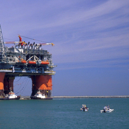
of 12 October 2016 relating to
economic prospects
rbon Code
October 29, 2020
9, 2020
EQUATORIAL GUINEA
CONGO – New Law Governing
civil servant arrested an
Cash Payments
for tax evasion
October 29, 2020
October 29, 2020
GABON -New 2% tax on cash
EQUATORIAL GUINE
withdrawals from banking
Taxes Increases
institutions
October 29, 2020
9, 2020
CHAD – Darayib, the ap
GABON -Tax Web-Portal
to verify the tax compli
companies
October 29, 2020
October 29, 2020
Cameroon – Covid-19 : Customs
CHAD – One-Stop Shop
tax related measures – shortfalls
Companies Creation In 