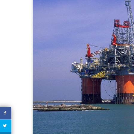
economic prospects
Hydroca
October 29, 2020
October 2
EQUATORIAL GUINEA – 13
civil servant arrested and detained
for tax evasion
October 29, 2020
EQUATORIAL GUINEA –
Taxes Increases
October 29, 2020
October 2
CHAD – Darayib, the application
to verify the tax compliance of
companies
October 29, 2020
CHAD – One-Stop Shop For
Companies Creation In Chad