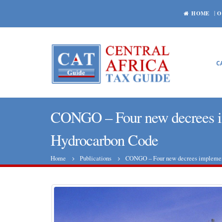
HOME
O
C
CONGO – Four new decrees im
Hydrocarbon Code
Home
Publications
CONGO – Four new decrees implementi
Central African Republic: World
Bank is roughly satisfied with the