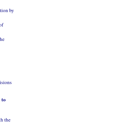
ition by
of
the
isions
 to
th the