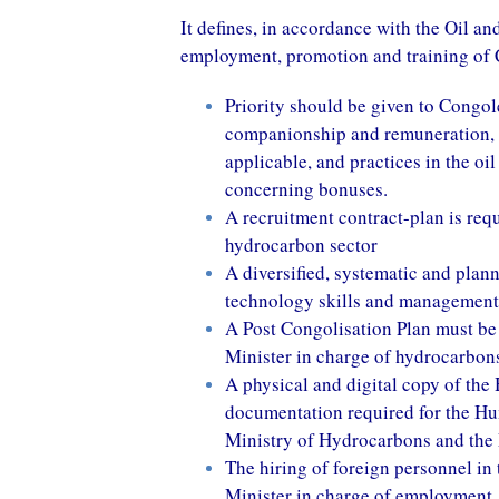
It defines, in accordance with the Oil a
employment, promotion and training of 
Priority should be given to Congol
companionship and remuneration, i
applicable, and practices in the oi
concerning bonuses.
A recruitment contract-plan is req
hydrocarbon sector
A diversified, systematic and plann
technology skills and management
A Post Congolisation Plan must be s
Minister in charge of hydrocarbon
A physical and digital copy of th
documentation required for the H
Ministry of Hydrocarbons and the
The hiring of foreign personnel in 
Minister in charge of employment,