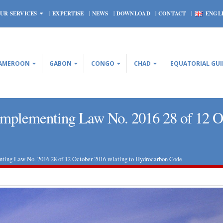
UR SERVICES
EXPERTISE
NEWS
DOWNLOAD
CONTACT
ENGL
AMEROON
GABON
CONGO
CHAD
EQUATORIAL GU
plementing Law No. 2016 28 of 12 Oct
ng Law No. 2016 28 of 12 October 2016 relating to Hydrocarbon Code
CONGO – Four new decrees
Central African Republi
implementing Law No. 2016 28
Bank is roughly satisfie