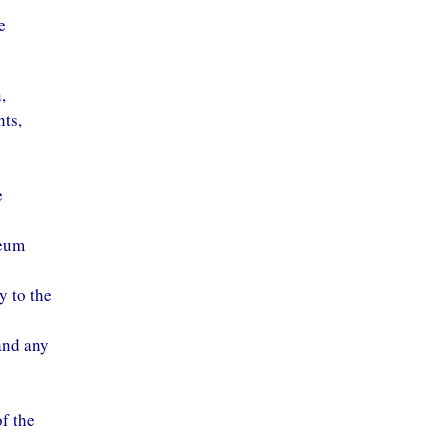
e
,
nts,
e
leum
y to the
and any
of the