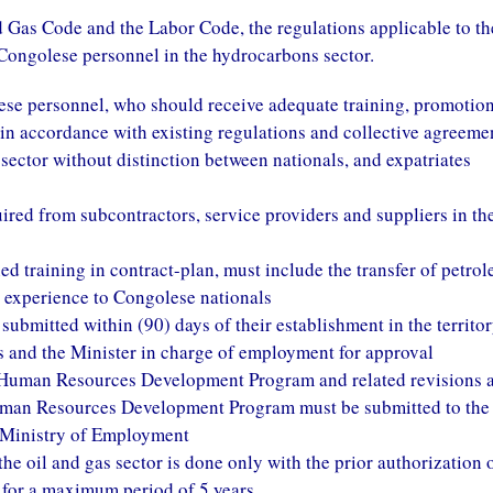
nd Gas Code and the Labor Code, the regulations applicable to th
Congolese personnel in the hydrocarbons sector.
ese personnel, who should receive adequate training, promotion
n accordance with existing regulations and collective agreeme
l sector without distinction between nationals, and expatriates
uired from subcontractors, service providers and suppliers in th
ed training in contract-plan, must include the transfer of petro
 experience to Congolese nationals
ubmitted within (90) days of their establishment in the territor
s and the Minister in charge of employment for approval
e Human Resources Development Program and related revisions 
uman Resources Development Program must be submitted to the
 Ministry of Employment
the oil and gas sector is done only with the prior authorization 
 for a maximum period of 5 years