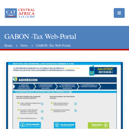
GABON -Tax Web-Portal
Home
News
GABON -Tax Web-Portal