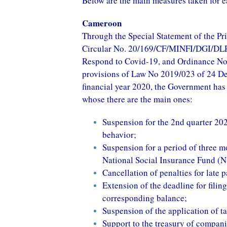
Below are the main measures taken for e
Cameroon
Through the Special Statement of the Pr
Circular No. 20/169/CF/MINFI/DGI/DLRI/
Respond to Covid-19, and Ordinance No
provisions of Law No 2019/023 of 24 De
financial year 2020, the Government has 
whose there are the main ones:
Suspension for the 2nd quarter 202
behavior;
Suspension for a period of three m
National Social Insurance Fund (N
Cancellation of penalties for late 
Extension of the deadline for filin
corresponding balance;
Suspension of the application of ta
Support to the treasury of compani