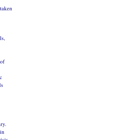
 taken
ls,
 of
c
ls
ry.
 in
isis