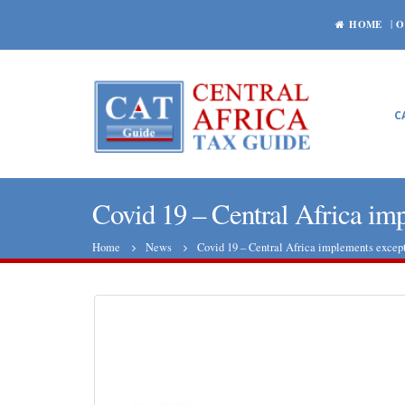
HOME
O
C
Covid 19 – Central Africa imp
Home
News
Covid 19 – Central Africa implements except
Central African Republic: World
Bank is roughly satisfied with the
economic prospects
Hydroca
October 29, 2020