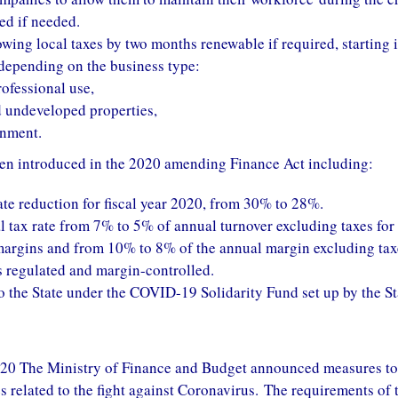
ed if needed.
owing local taxes by two months renewable if required, starting 
 depending on the business type:
ofessional use,
d undeveloped properties,
inment.
en introduced in the 2020 amending Finance Act including:
te reduction for fiscal year 2020, from 30% to 28%.
al tax rate from 7% to 5% of annual turnover excluding taxes for
 margins and from 10% to 8% of the annual margin excluding tax
es regulated and margin-controlled.
o the State under the COVID-19 Solidarity Fund set up by the St
20 The Ministry of Finance and Budget announced measures to
related to the fight against Coronavirus. The requirements of 