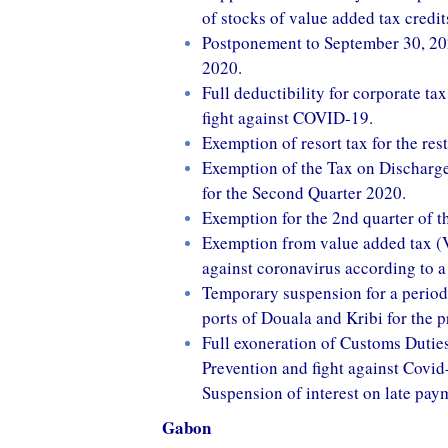
of stocks of value added tax cred
Postponement to September 30, 2020 
2020.
Full deductibility for corporate ta
fight against COVID-19.
Exemption of resort tax for the rest
Exemption of the Tax on Discharge
for the Second Quarter 2020.
Exemption for the 2nd quarter of th
Exemption from value added tax (V
against coronavirus according to a
Temporary suspension for a period
ports of Douala and Kribi for the 
Full exoneration of Customs Duties
Prevention and fight against Covid
Suspension of interest on late pay
Gabon