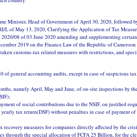
ach country.
ime Minister, Head of Government of April 30, 2020, followed b
L of May 13, 2020, Clarifying the Application of Tax Measur
 2020/08 of 03 June 2020 amending and supplementing certain
cember 2019 on the Finance Law of the Republic of Cameroon 
taken customs-tax related measures with restrictions, and specif
0 of general accounting audits, except in case of suspicious tax
onths, namely April, May and June, of on-site inspections by th
SIF);
payment of social contributions due to the NSIF, on justified requ
g yearly tax return(DSF) without penalties in case of payment of
x recovery measures for companies directly affected by the crisi
es through the special allocation of FCFA 25 Billion, for the cl