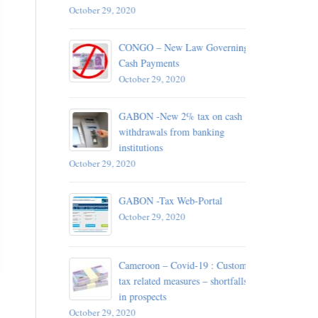
October 29, 2020
 – 13
d detained
CONGO – New Law Governing
Cash Payments
October 29, 2020
October 29, 
A –
GABON -New 2% tax on cash
withdrawals from banking
institutions
October 29, 2020
plication
ance of
GABON -Tax Web-Portal
October 29, 2020
October 29, 
Cameroon – Covid-19 : Customs
 For
tax related measures – shortfalls
Chad
in prospects
October 29, 2020