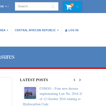
0
ISH
INEA
CENTRAL AFRICAN REPUBLIC
LOG IN
asures
LATEST POSTS
c: World
CONGO – Four new decrees
d with the
implementing Law No. 2016 28
of 12 October 2016 relating to
Hydrocarbon Code
October 29, 