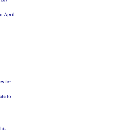
in April
es for
ate to
this