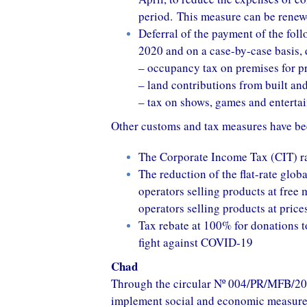
period. This measure can be renew
Deferral of the payment of the foll
2020 and on a case-by-case basis,
– occupancy tax on premises for pr
– land contributions from built an
– tax on shows, games and enterta
Other customs and tax measures have be
The Corporate Income Tax (CIT) ra
The reduction of the flat-rate glob
operators selling products at free
operators selling products at pric
Tax rebate at 100% for donations t
fight against COVID-19
Chad
Through the circular Nº 004/PR/MFB/20
implement social and economic measures 