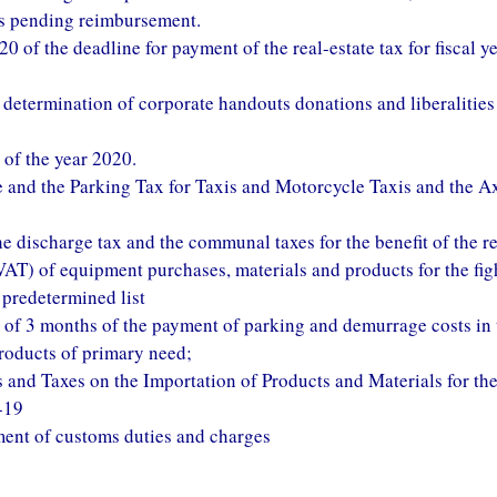
its pending reimbursement.
of the deadline for payment of the real-estate tax for fiscal y
x determination of corporate handouts donations and liberalities 
 of the year 2020.
 and the Parking Tax for Taxis and Motorcycle Taxis and the A
e discharge tax and the communal taxes for the benefit of the re
AT) of equipment purchases, materials and products for the fig
 predetermined list
 of 3 months of the payment of parking and demurrage costs in 
products of primary need;
 and Taxes on the Importation of Products and Materials for th
-19
ment of customs duties and charges