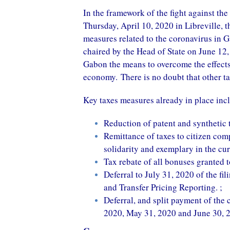
In the framework of the fight against th
Thursday, April 10, 2020 in Libreville, 
measures related to the coronavirus in G
chaired by the Head of State on June 12, 
Gabon the means to overcome the effects 
economy. There is no doubt that other ta
Key taxes measures already in place inc
Reduction of patent and synthetic 
Remittance of taxes to citizen com
solidarity and exemplary in the curr
Tax rebate of all bonuses granted
Deferral to July 31, 2020 of the fi
and Transfer Pricing Reporting. ;
Deferral, and split payment of the 
2020, May 31, 2020 and June 30, 