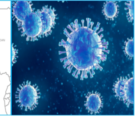
9, 2020
EQUATORIAL GUINEA
CONGO – New Law Governing
civil servant arrested an
Cash Payments
for tax evasion
October 29, 2020
October 29, 2020
GABON -New 2% tax on cash
EQUATORIAL GUINE
withdrawals from banking
Taxes Increases
institutions
October 29, 2020
9, 2020
CHAD – Darayib, the ap
GABON -Tax Web-Portal
to verify the tax compli
companies
October 29, 2020
October 29, 2020
Cameroon – Covid-19 : Customs
CHAD – One-Stop Shop
tax related measures – shortfalls
Companies Creation In 
in prospects
October 29, 2020
9, 2020