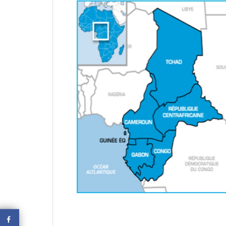
October 2
EQUATORIAL GUINEA – 13
civil servant arrested and detained
for tax evasion
October 29, 2020
EQUATORIAL GUINEA –
Taxes Increases
October 29, 2020
October 2
CHAD – Darayib, the application
to verify the tax compliance of
companies
October 29, 2020
CHAD – One-Stop Shop For
Companies Creation In Chad
October 29, 2020
October 2