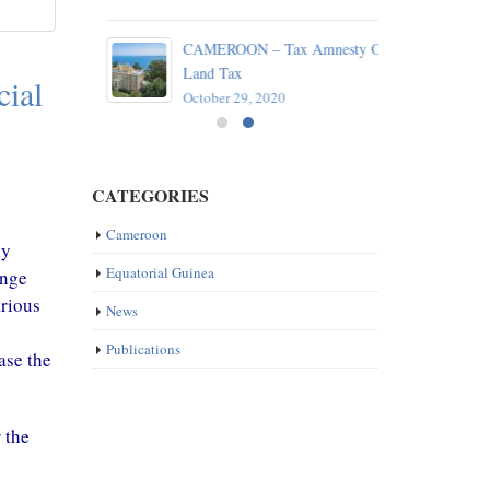
reaty
CAMEROON – Tax Amnesty On
e
Land Tax
cial
October 29, 2020
CATEGORIES
ly
Cameroon
ange
Equatorial Guinea
arious
News
ase the
Publications
 the