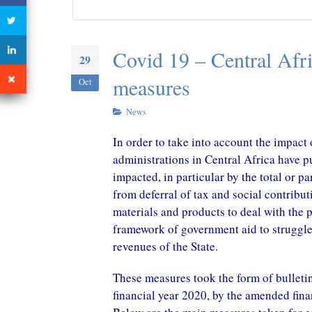
CONGO – A New Tax Treaty
with China in perspective
October 29, 2020
Covid 19 – Central Afri
29
measures
Oct
News
In order to take into account the impact
administrations in Central Africa have 
impacted, in particular by the total or 
from deferral of tax and social contribu
materials and products to deal with the 
framework of government aid to struggle i
revenues of the State.
These measures took the form of bulletin,
financial year 2020, by the amended fina