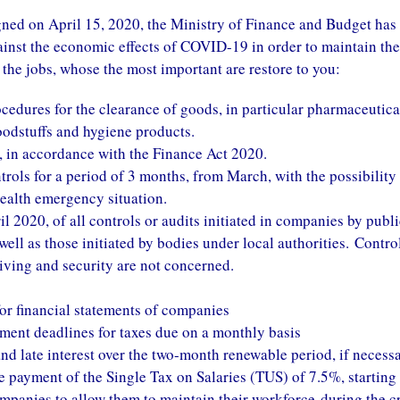
d on April 15, 2020, the Ministry of Finance and Budget has
inst the economic effects of COVID-19 in order to maintain the
 the jobs, whose the most important are restore to you:
ocedures for the clearance of goods, in particular pharmaceutica
oodstuffs and hygiene products.
, in accordance with the Finance Act 2020.
rols for a period of 3 months, from March, with the possibility
health emergency situation.
 2020, of all controls or audits initiated in companies by publi
 well as those initiated by bodies under local authorities. Contro
 living and security are not concerned.
for financial statements of companies
ment deadlines for taxes due on a monthly basis
and late interest over the two-month renewable period, if necessa
he payment of the Single Tax on Salaries (TUS) of 7.5%, starting
ompanies to allow them to maintain their workforce
during the cr