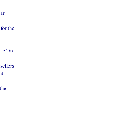
ear
for the
xle Tax
sellers
ht
the
e