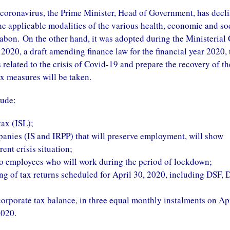
e coronavirus, the Prime Minister, Head of Government, has decl
the applicable modalities of the various health, economic and so
abon. On the other hand, it was adopted during the Ministerial
2020, a draft amending finance law for the financial year 2020, 
related to the crisis of Covid-19 and prepare the recovery of th
x measures will be taken.
lude:
tax (ISL);
panies (IS and IRPP) that will preserve employment, will show
ent crisis situation;
 to employees who will work during the period of lockdown;
ling of tax returns scheduled for April 30, 2020, including DSF, 
corporate tax balance, in three equal monthly instalments on Apr
2020.