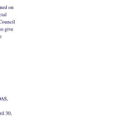
ined on
cial
 Council
to give
e
DAS,
il 30,