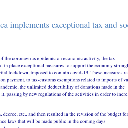
CONGO – A New Tax T
CAMEROON – Tax Amnesty On
with China in perspectiv
Land Tax
October 29, 2020
ca implements exceptional tax and so
October 29, 2020
 of the coronavirus epidemic on economic activity, the tax
put in place exceptional measures to support the economy strong
partial lockdown, imposed to contain covid-19. These measures r
tion payment, to tax-customs exemptions related to imports of v
pandemic, the unlimited deductibility of donations made in the
t, passing by new regulations of the activities in order to incre
 decree, etc., and then resulted in the revision of the budget for
nce laws that will be made public in the coming days.