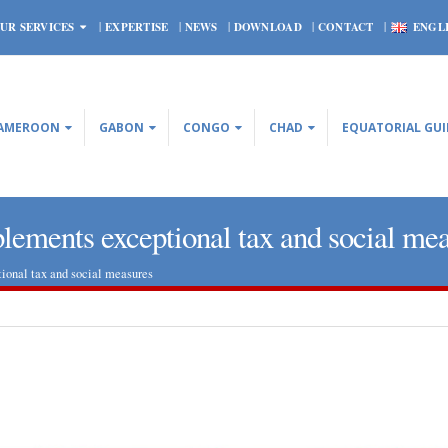
UR SERVICES
EXPERTISE
NEWS
DOWNLOAD
CONTACT
ENGL
AMEROON
GABON
CONGO
CHAD
EQUATORIAL GU
lements exceptional tax and social me
ional tax and social measures
CONGO – Four new decrees
Central African Republi
implementing Law No. 2016 28
Bank is roughly satisfie
of 12 October 2016 relating to
economic prospects
rbon Code
October 29, 2020