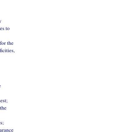
y
es to
for the
icities,
e
est;
 the
s;
earance