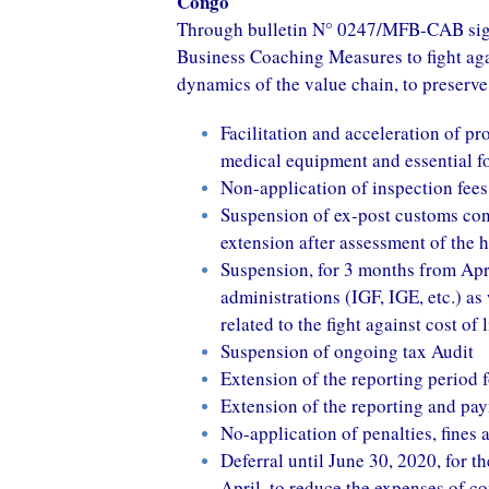
Congo
Through bulletin N° 0247/MFB-CAB signe
Business Coaching Measures to fight aga
dynamics of the value chain, to preserve
Facilitation and acceleration of pr
medical equipment and essential f
Non-application of inspection fees
Suspension of ex-post customs cont
extension after assessment of the 
Suspension, for 3 months from April
administrations (IGF, IGE, etc.) as
related to the fight against cost of
Suspension of ongoing tax Audit
Extension of the reporting period 
Extension of the reporting and pay
No-application of penalties, fines 
Deferral until June 30, 2020, for t
April, to reduce the expenses of c